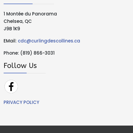
1 Montée du Panorama
Chelsea, QC
J9B 1K9
EMail:
cdc@curlingdescollines.ca
Phone: (819) 866-3031
Follow Us
PRIVACY POLICY