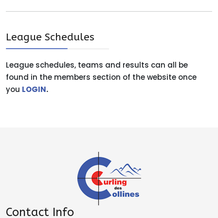
League Schedules
League schedules, teams and results can all be
found in the members section of the website once
you
LOGIN
.
Contact Info