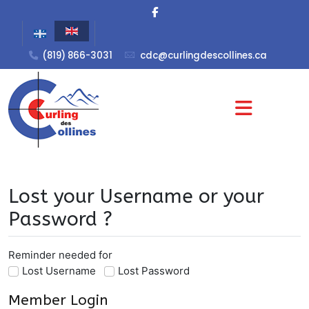
(819) 866-3031
cdc@curlingdescollines.ca
Lost your Username or your
Password ?
Reminder needed for
Lost Username
Lost Password
Member Login