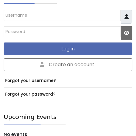
Username
Password
JS
Log in
Create an account
Forgot your username?
Forgot your password?
Upcoming Events
No events